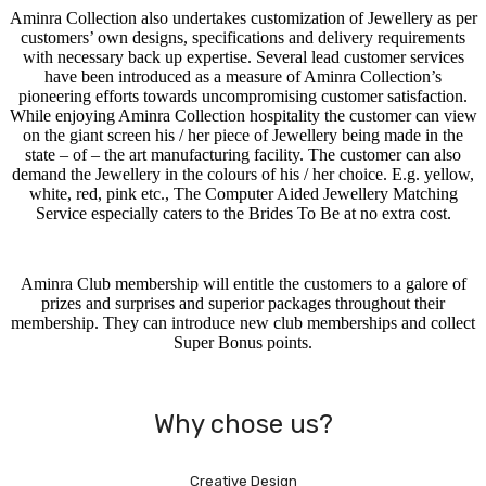
Aminra Collection also undertakes customization of Jewellery as per
customers’ own designs, specifications and delivery requirements
with necessary back up expertise. Several lead customer services
have been introduced as a measure of Aminra Collection’s
pioneering efforts towards uncompromising customer satisfaction.
While enjoying Aminra Collection hospitality the customer can view
on the giant screen his / her piece of Jewellery being made in the
state – of – the art manufacturing facility. The customer can also
demand the Jewellery in the colours of his / her choice. E.g. yellow,
white, red, pink etc., The Computer Aided Jewellery Matching
Service especially caters to the Brides To Be at no extra cost.
Aminra Club membership will entitle the customers to a galore of
prizes and surprises and superior packages throughout their
membership. They can introduce new club memberships and collect
Super Bonus points.
Why chose us?
Creative Design