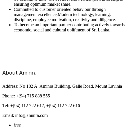
ensuring optimum market share.
Committed to customer oriented behaviour through
management excellence,Modern technology, learning,
discipline, employee motivation, creativity and diligence.
To become an important partner contributing actively towards
economic, social and cultural upliftment of Sri Lanka.
About Aminra
Address: No 182 A, Aminra Building, Galle Road, Mount Lavinia
Phone: +(94) 715 888 555
Tel: +(94) 112 722 617, +(94) 112 722 616
Email: info@aminra.com
icon