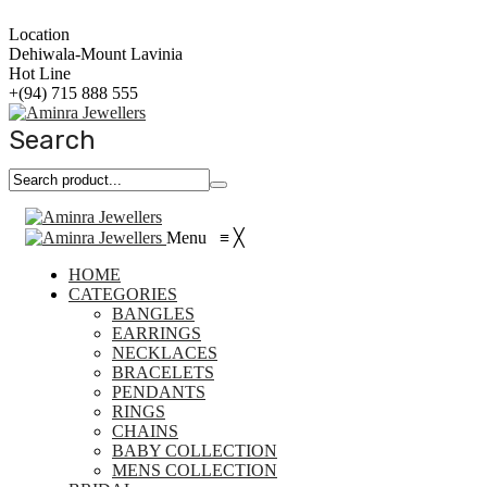
Location
Dehiwala-Mount Lavinia
Hot Line
+(94) 715 888 555
Search
Menu
≡
╳
HOME
CATEGORIES
BANGLES
EARRINGS
NECKLACES
BRACELETS
PENDANTS
RINGS
CHAINS
BABY COLLECTION
MENS COLLECTION