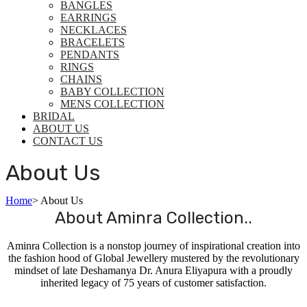
BANGLES
EARRINGS
NECKLACES
BRACELETS
PENDANTS
RINGS
CHAINS
BABY COLLECTION
MENS COLLECTION
BRIDAL
ABOUT US
CONTACT US
About Us
Home
>
About Us
About Aminra Collection..
Aminra Collection is a nonstop journey of inspirational creation into
the fashion hood of Global Jewellery mustered by the revolutionary
mindset of late Deshamanya Dr. Anura Eliyapura with a proudly
inherited legacy of 75 years of customer satisfaction.