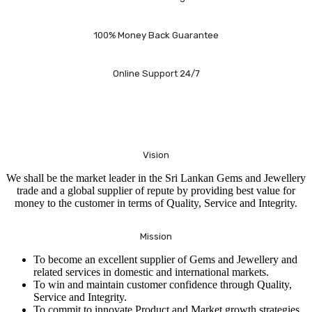
100% Money Back Guarantee
Online Support 24/7
Vision
We shall be the market leader in the Sri Lankan Gems and Jewellery
trade and a global supplier of repute by providing best value for
money to the customer in terms of Quality, Service and Integrity.
Mission
To become an excellent supplier of Gems and Jewellery and
related services in domestic and international markets.
To win and maintain customer confidence through Quality,
Service and Integrity.
To commit to innovate Product and Market growth strategies