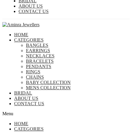
BRIDAL
ABOUT US
CONTACT US
HOME
CATEGORIES
BANGLES
EARRINGS
NECKLACES
BRACELETS
PENDANTS
RINGS
CHAINS
BABY COLLECTION
MENS COLLECTION
BRIDAL
ABOUT US
CONTACT US
Menu
HOME
CATEGORIES