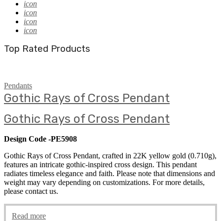
icon
icon
icon
icon
Top Rated Products
Pendants
Gothic Rays of Cross Pendant
Gothic Rays of Cross Pendant
Design Code -PE5908
Gothic Rays of Cross Pendant, crafted in 22K yellow gold (0.710g),
features an intricate gothic-inspired cross design. This pendant
radiates timeless elegance and faith. Please note that dimensions and
weight may vary depending on customizations. For more details,
please contact us.
Read more