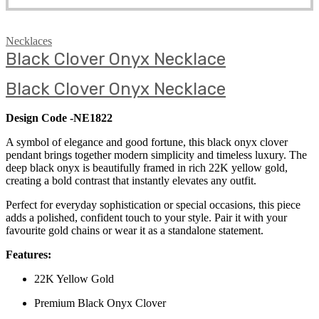
Necklaces
Black Clover Onyx Necklace
Black Clover Onyx Necklace
Design Code -NE1822
A symbol of elegance and good fortune, this black onyx clover
pendant brings together modern simplicity and timeless luxury. The
deep black onyx is beautifully framed in rich 22K yellow gold,
creating a bold contrast that instantly elevates any outfit.
Perfect for everyday sophistication or special occasions, this piece
adds a polished, confident touch to your style. Pair it with your
favourite gold chains or wear it as a standalone statement.
Features:
22K Yellow Gold
Premium Black Onyx Clover