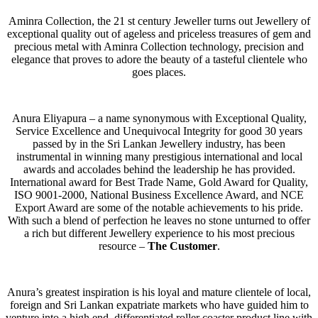
Aminra Collection, the 21 st century Jeweller turns out Jewellery of
exceptional quality out of ageless and priceless treasures of gem and
precious metal with Aminra Collection technology, precision and
elegance that proves to adore the beauty of a tasteful clientele who
goes places.
Anura Eliyapura – a name synonymous with Exceptional Quality,
Service Excellence and Unequivocal Integrity for good 30 years
passed by in the Sri Lankan Jewellery industry, has been
instrumental in winning many prestigious international and local
awards and accolades behind the leadership he has provided.
International award for Best Trade Name, Gold Award for Quality,
ISO 9001-2000, National Business Excellence Award, and NCE
Export Award are some of the notable achievements to his pride.
With such a blend of perfection he leaves no stone unturned to offer
a rich but different Jewellery experience to his most precious
resource –
The Customer
.
Anura’s greatest inspiration is his loyal and mature clientele of local,
foreign and Sri Lankan expatriate markets who have guided him to
venture into a high end, differentiated roller coaster product line with