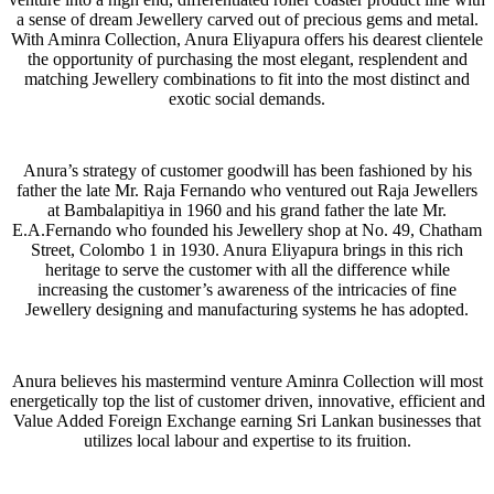
a sense of dream Jewellery carved out of precious gems and metal.
With Aminra Collection, Anura Eliyapura offers his dearest clientele
the opportunity of purchasing the most elegant, resplendent and
matching Jewellery combinations to fit into the most distinct and
exotic social demands.
Anura’s strategy of customer goodwill has been fashioned by his
father the late Mr. Raja Fernando who ventured out Raja Jewellers
at Bambalapitiya in 1960 and his grand father the late Mr.
E.A.Fernando who founded his Jewellery shop at No. 49, Chatham
Street, Colombo 1 in 1930. Anura Eliyapura brings in this rich
heritage to serve the customer with all the difference while
increasing the customer’s awareness of the intricacies of fine
Jewellery designing and manufacturing systems he has adopted.
Anura believes his mastermind venture Aminra Collection will most
energetically top the list of customer driven, innovative, efficient and
Value Added Foreign Exchange earning Sri Lankan businesses that
utilizes local labour and expertise to its fruition.