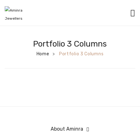
HOME
CATEGORIES
Portfolio 3 Columns
Home
BANGLES
Portfolio 3 Columns
>
EARRINGS
NECKLACES
BRACELETS
PENDANTS
RINGS
About Aminra
CHAINS