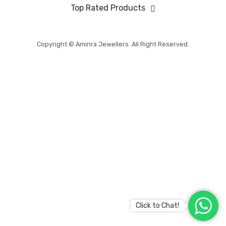
BABY COLLECTION
Top Rated Products
MENS COLLECTION
BRIDAL
Copyright © Aminra Jewellers. All Right Reserved.
ABOUT US
CONTACT US
Click to Chat!