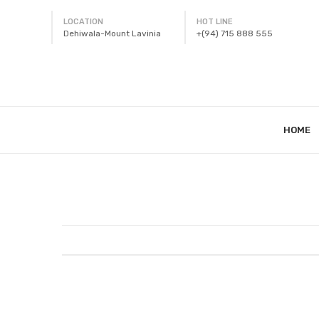
LOCATION
HOT LINE
Dehiwala-Mount Lavinia
+(94) 715 888 555
HOME