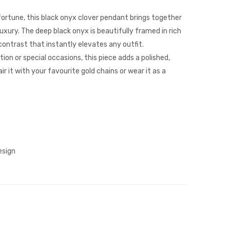
Cross
Clover
Pendant
Necklace
ortune, this black onyx clover pendant brings together
uxury. The deep black onyx is beautifully framed in rich
 contrast that instantly elevates any outfit.
ion or special occasions, this piece adds a polished,
ir it with your favourite gold chains or wear it as a
esign