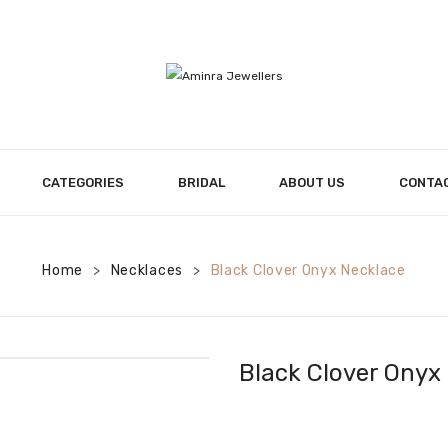
CATEGORIES
BRIDAL
ABOUT US
CONTA
Home
Necklaces
Black Clover Onyx Necklace
>
>
Black Clover Onyx