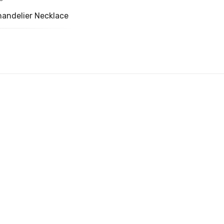
handelier Necklace