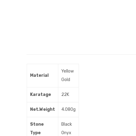
Yellow
Material
Gold
Karatage
22K
Net.Weight
4.080g
Stone
Black
Type
Onyx