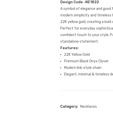
Design Code -NE1822
A symbol of elegance and good f
modern simplicity and timeless l
22K yellow gold, creating a bold
Perfect for everyday sophisticat
confident touch to your style. Pa
standalone statement.
Features:
22K Yellow Gold
Premium Black Onyx Clover
Modern link-style chain
Elegant, minimal & timeless d
Category:
Necklaces