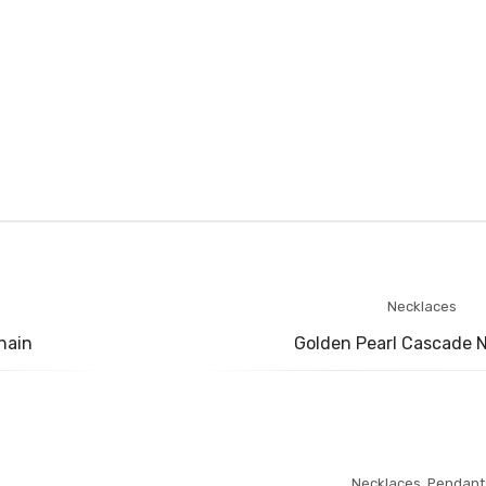
Necklaces
hain
Golden Pearl Cascade 
Necklaces
,
Pendant