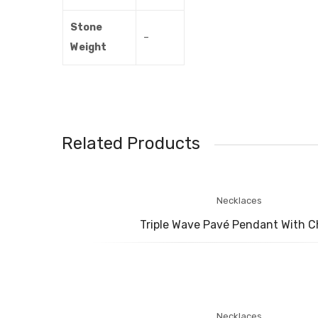
Stone
–
Weight
Related Products
Necklaces
Triple Wave Pavé Pendant With C
Necklaces