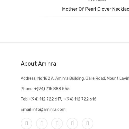
Mother Of Pearl Clover Neckla
About Aminra
Address: No 182 A, Aminra Building, Galle Road, Mount Lavin
Phone: +(94) 715 888 555
Tel: +(94) 112 722 617, +(94) 112 722 616
Email: info@aminra.com