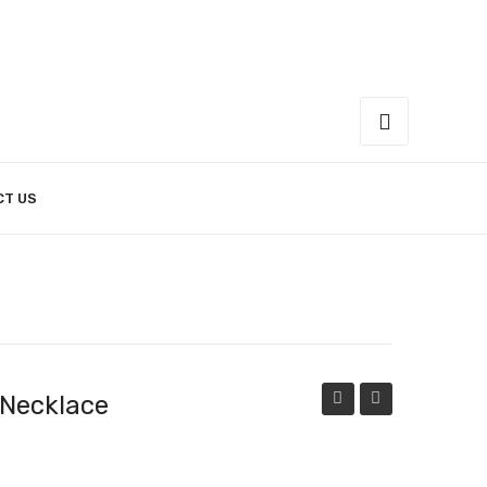
CT US
 Necklace
Rays
of
of
Pearl