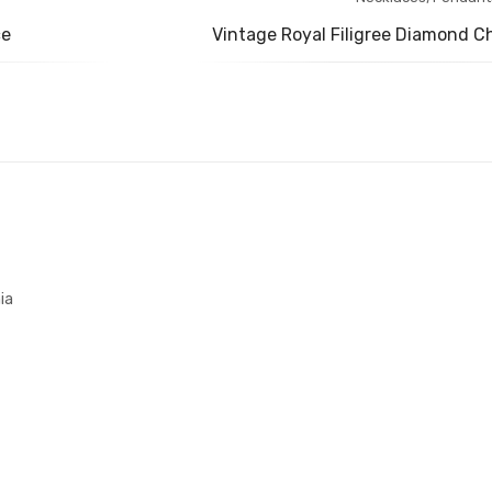
ce
Vintage Royal Filigree Diamond C
ia