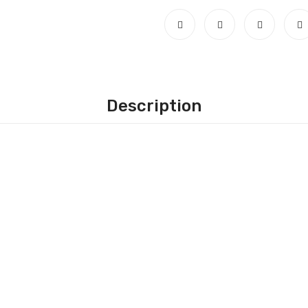
Description