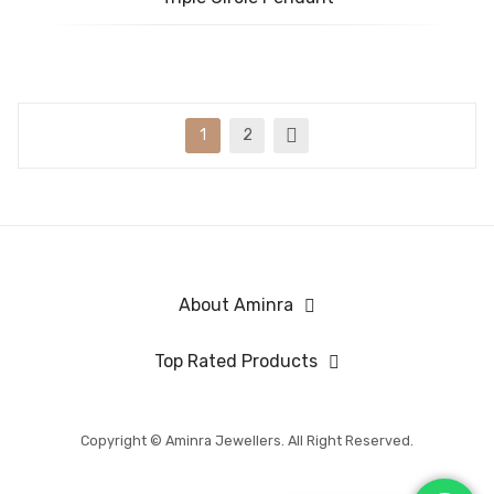
1
2
About Aminra
Top Rated Products
Copyright © Aminra Jewellers. All Right Reserved.