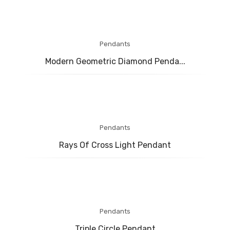
Pendants
Modern Geometric Diamond Penda...
Pendants
Rays Of Cross Light Pendant
Pendants
Triple Circle Pendant