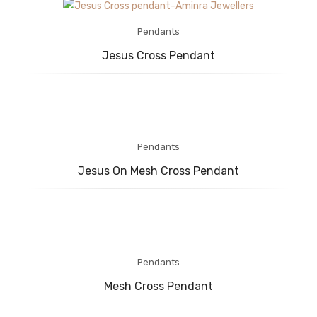
Pendants
Jesus Cross Pendant
Pendants
Jesus On Mesh Cross Pendant
Pendants
Mesh Cross Pendant