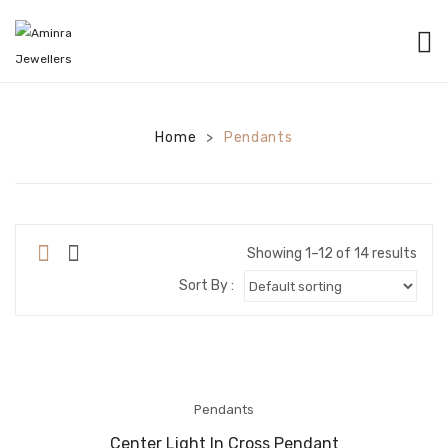
HOME
CATEGORIES
Home
Pendants
>
BANGLES
EARRINGS
NECKLACES
Showing 1–12 of 14 results
Sort By :
BRACELETS
PENDANTS
RINGS
Pendants
CHAINS
Center Light In Cross Pendant