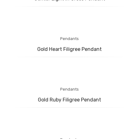
BABY COLLECTION
MENS COLLECTION
BRIDAL
ABOUT US
Pendants
Gold Heart Filigree Pendant
CONTACT US
Pendants
Gold Ruby Filigree Pendant