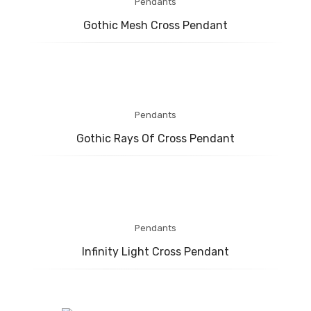
Pendants
Gothic Mesh Cross Pendant
Pendants
Gothic Rays Of Cross Pendant
Pendants
Infinity Light Cross Pendant