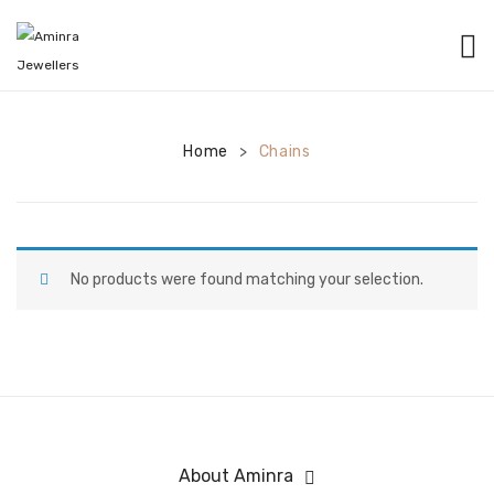
HOME
CATEGORIES
Home
Chains
>
BANGLES
EARRINGS
NECKLACES
No products were found matching your selection.
BRACELETS
PENDANTS
RINGS
CHAINS
About Aminra