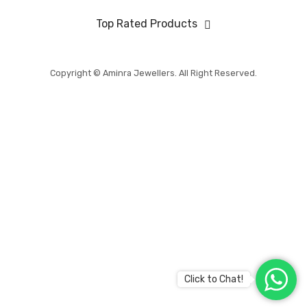
BABY COLLECTION
Top Rated Products
MENS COLLECTION
BRIDAL
Copyright © Aminra Jewellers. All Right Reserved.
ABOUT US
CONTACT US
Click to Chat!