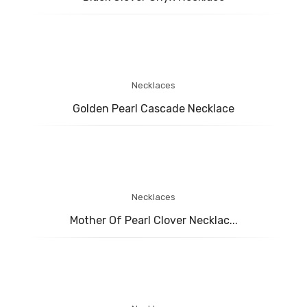
BABY COLLECTION
MENS COLLECTION
BRIDAL
ABOUT US
Necklaces
Golden Pearl Cascade Necklace
CONTACT US
Necklaces
Mother Of Pearl Clover Necklac...