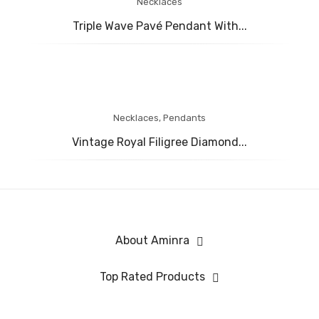
Necklaces
Triple Wave Pavé Pendant With...
Necklaces
,
Pendants
Vintage Royal Filigree Diamond...
About Aminra
Top Rated Products