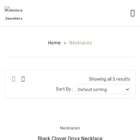
HOME
CATEGORIES
Home
Necklaces
>
BANGLES
EARRINGS
NECKLACES
Showing all 5 results
Sort By :
BRACELETS
PENDANTS
RINGS
Necklaces
CHAINS
Black Clover Onyx Necklace