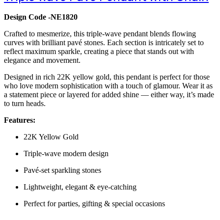
Design Code -NE1820
Crafted to mesmerize, this triple-wave pendant blends flowing
curves with brilliant pavé stones. Each section is intricately set to
reflect maximum sparkle, creating a piece that stands out with
elegance and movement.
Designed in rich 22K yellow gold, this pendant is perfect for those
who love modern sophistication with a touch of glamour. Wear it as
a statement piece or layered for added shine — either way, it’s made
to turn heads.
Features:
22K Yellow Gold
Triple-wave modern design
Pavé-set sparkling stones
Lightweight, elegant & eye-catching
Perfect for parties, gifting & special occasions