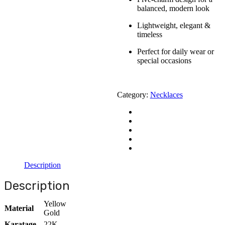
balanced, modern look
Lightweight, elegant &
timeless
Perfect for daily wear or
special occasions
Category:
Necklaces
Description
Description
Yellow
Material
Gold
Karatage
22K