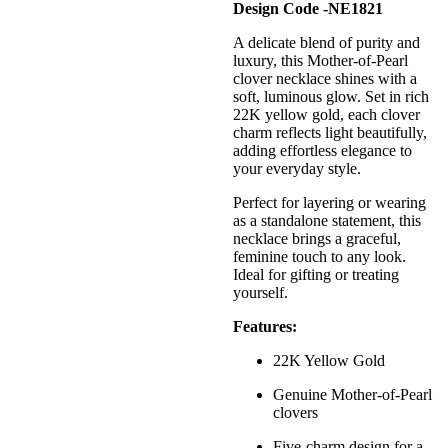
Design Code -NE1821
A delicate blend of purity and
luxury, this Mother-of-Pearl
clover necklace shines with a
soft, luminous glow. Set in rich
22K yellow gold, each clover
charm reflects light beautifully,
adding effortless elegance to
your everyday style.
Perfect for layering or wearing
as a standalone statement, this
necklace brings a graceful,
feminine touch to any look.
Ideal for gifting or treating
yourself.
Features:
22K Yellow Gold
Genuine Mother-of-Pearl
clovers
Five-charm design for a