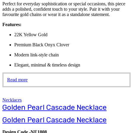
Perfect for everyday sophistication or special occasions, this piece
adds a polished, confident touch to your style. Pair it with your
favourite gold chains or wear it as a standalone statement.
Features:
22K Yellow Gold
Premium Black Onyx Clover
Modern link-style chain
Elegant, minimal & timeless design
Read more
Necklaces
Golden Pearl Cascade Necklace
Golden Pearl Cascade Necklace
Design Code -NE1808