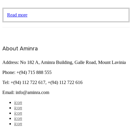
Read more
About Aminra
Address: No 182 A, Aminra Building, Galle Road, Mount Lavinia
Phone: +(94) 715 888 555
Tel: +(94) 112 722 617, +(94) 112 722 616
Email: info@aminra.com
icon
icon
icon
icon
icon