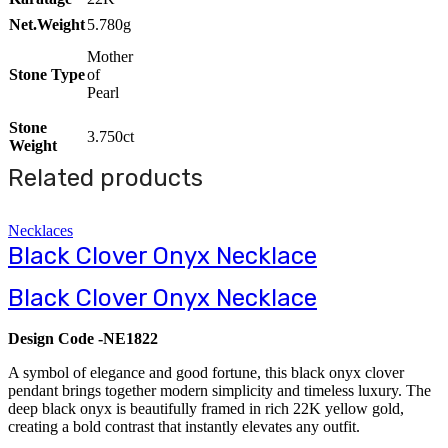
Net.Weight
5.780g
Mother
Stone Type
of
Pearl
Stone
3.750ct
Weight
Related products
Necklaces
Black Clover Onyx Necklace
Black Clover Onyx Necklace
Design Code -NE1822
A symbol of elegance and good fortune, this black onyx clover
pendant brings together modern simplicity and timeless luxury. The
deep black onyx is beautifully framed in rich 22K yellow gold,
creating a bold contrast that instantly elevates any outfit.