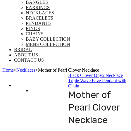
BANGLES
EARRINGS
NECKLACES
BRACELETS
PENDANTS
RINGS
CHAINS
BABY COLLECTION
MENS COLLECTION
BRIDAL
ABOUT US
CONTACT US
Home
>
Necklaces
>
Mother of Pearl Clover Necklace
Black Clover Onyx Necklace
Triple Wave Pavé Pendant with
Chain
Mother of
Pearl Clover
Necklace