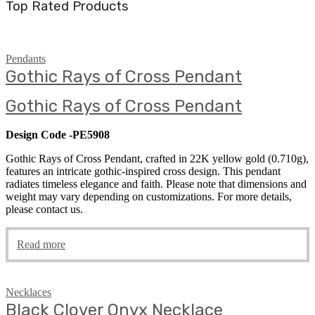
Top Rated Products
Pendants
Gothic Rays of Cross Pendant
Gothic Rays of Cross Pendant
Design Code -PE5908
Gothic Rays of Cross Pendant, crafted in 22K yellow gold (0.710g),
features an intricate gothic-inspired cross design. This pendant
radiates timeless elegance and faith. Please note that dimensions and
weight may vary depending on customizations. For more details,
please contact us.
Read more
Necklaces
Black Clover Onyx Necklace