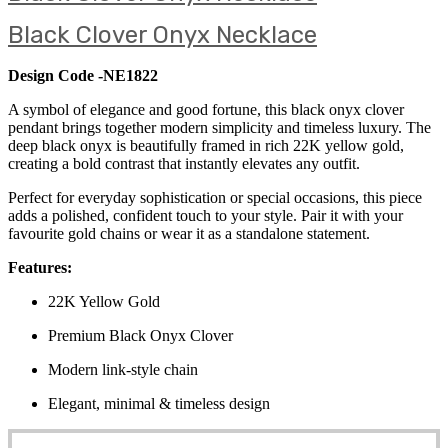
Black Clover Onyx Necklace
Design Code -NE1822
A symbol of elegance and good fortune, this black onyx clover
pendant brings together modern simplicity and timeless luxury. The
deep black onyx is beautifully framed in rich 22K yellow gold,
creating a bold contrast that instantly elevates any outfit.
Perfect for everyday sophistication or special occasions, this piece
adds a polished, confident touch to your style. Pair it with your
favourite gold chains or wear it as a standalone statement.
Features:
22K Yellow Gold
Premium Black Onyx Clover
Modern link-style chain
Elegant, minimal & timeless design