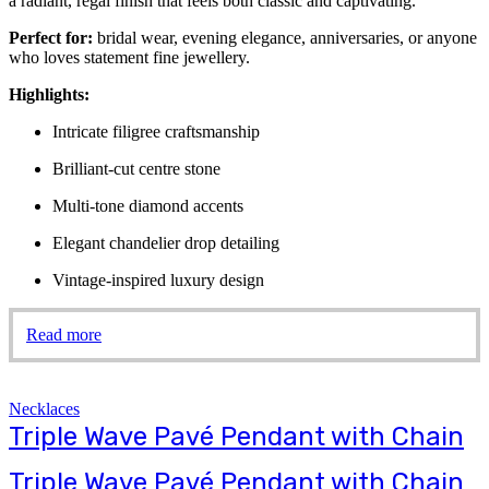
a radiant, regal finish that feels both classic and captivating.
Perfect for:
bridal wear, evening elegance, anniversaries, or anyone
who loves statement fine jewellery.
Highlights:
Intricate filigree craftsmanship
Brilliant-cut centre stone
Multi-tone diamond accents
Elegant chandelier drop detailing
Vintage-inspired luxury design
Read more
Necklaces
Triple Wave Pavé Pendant with Chain
Triple Wave Pavé Pendant with Chain