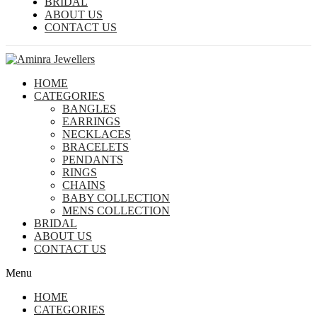
BRIDAL
ABOUT US
CONTACT US
HOME
CATEGORIES
BANGLES
EARRINGS
NECKLACES
BRACELETS
PENDANTS
RINGS
CHAINS
BABY COLLECTION
MENS COLLECTION
BRIDAL
ABOUT US
CONTACT US
Menu
HOME
CATEGORIES