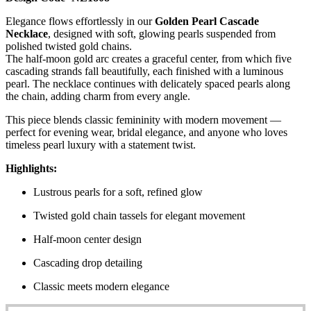
Elegance flows effortlessly in our
Golden Pearl Cascade
Necklace
, designed with soft, glowing pearls suspended from
polished twisted gold chains.
The half-moon gold arc creates a graceful center, from which five
cascading strands fall beautifully, each finished with a luminous
pearl. The necklace continues with delicately spaced pearls along
the chain, adding charm from every angle.
This piece blends classic femininity with modern movement —
perfect for evening wear, bridal elegance, and anyone who loves
timeless pearl luxury with a statement twist.
Highlights:
Lustrous pearls for a soft, refined glow
Twisted gold chain tassels for elegant movement
Half-moon center design
Cascading drop detailing
Classic meets modern elegance