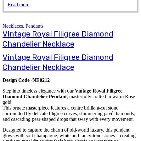
Read more
Necklaces
,
Pendants
Vintage Royal Filigree Diamond
Chandelier Necklace
Vintage Royal Filigree Diamond
Chandelier Necklace
Design Code -NE0212
Step into timeless elegance with our
Vintage Royal Filigree
Diamond Chandelier Pendant
, masterfully crafted in warm Rose
gold.
This ornate masterpiece features a centre brilliant-cut stone
surrounded by delicate filigree curves, shimmering pavé diamonds,
and cascading pear-shaped drops that sway with every movement.
Designed to capture the charm of old-world luxury, this pendant
glows with soft champagne, white and fancy-tone stones—creating