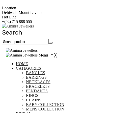
Location
Dehiwala-Mount Lavinia
Hot Line
+(94) 715 888 555
Search
Menu
≡
╳
HOME
CATEGORIES
BANGLES
EARRINGS
NECKLACES
BRACELETS
PENDANTS
RINGS
CHAINS
BABY COLLECTION
MENS COLLECTION