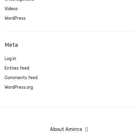
Videos
WordPress
Meta
Log in
Entries feed
Comments feed
WordPress.org
About Aminra