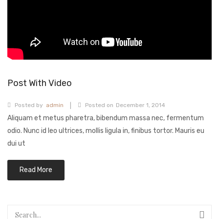
BABY COLLECTION
MENS COLLECTION
BRIDAL
ABOUT US
CONTACT US
Post With Video
|
Posted by
admin
Posted on
December 1, 2014
Aliquam et metus pharetra, bibendum massa nec, fermentum
odio. Nunc id leo ultrices, mollis ligula in, finibus tortor. Mauris eu
dui ut
Read More