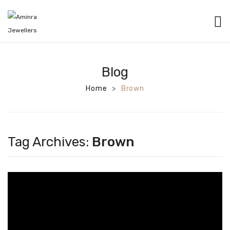
HOME
CATEGORIES
Blog
BANGLES
Home
Brown
>
EARRINGS
NECKLACES
Tag Archives:
Brown
BRACELETS
PENDANTS
RINGS
CHAINS