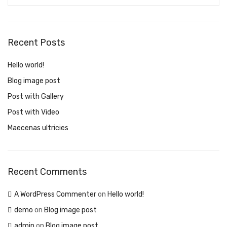
Recent Posts
Hello world!
Blog image post
Post with Gallery
Post with Video
Maecenas ultricies
Recent Comments
A WordPress Commenter
on
Hello world!
demo
on
Blog image post
admin
on
Blog image post