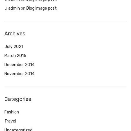
admin
on
Blog image post
Archives
July 2021
March 2015
December 2014
November 2014
Categories
Fashion
Travel
Uncategorized