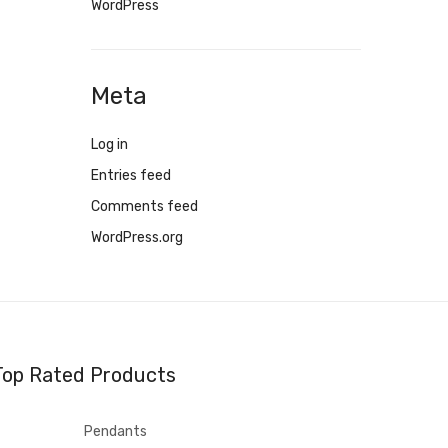
WordPress
Meta
Log in
Entries feed
Comments feed
WordPress.org
Top Rated Products
Pendants