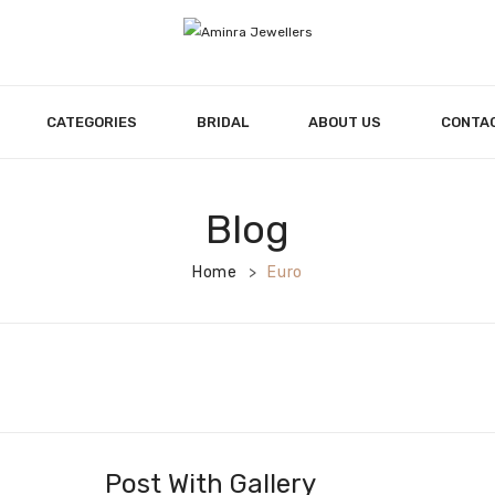
CATEGORIES
BRIDAL
ABOUT US
CONTA
Blog
Home
Euro
>
Post With Gallery