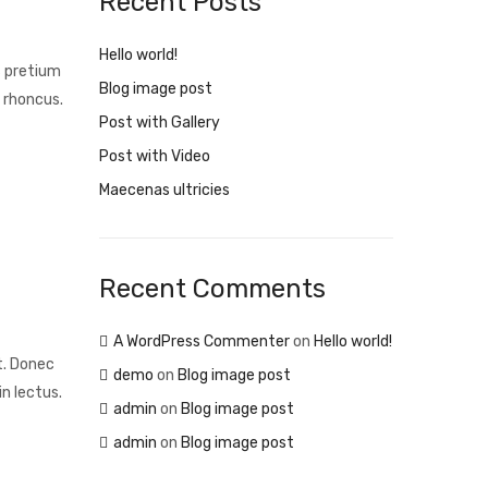
Recent Posts
Hello world!
s pretium
Blog image post
 rhoncus.
Post with Gallery
Post with Video
Maecenas ultricies
Recent Comments
A WordPress Commenter
on
Hello world!
t. Donec
demo
on
Blog image post
n lectus.
admin
on
Blog image post
admin
on
Blog image post