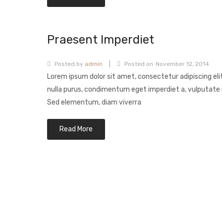
Praesent Imperdiet
|
Posted by
admin
Posted on
November 12, 2014
Lorem ipsum dolor sit amet, consectetur adipiscing eli
nulla purus, condimentum eget imperdiet a, vulputate i
Sed elementum, diam viverra
Read More