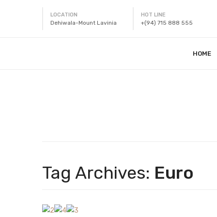
LOCATION
HOT LINE
Dehiwala-Mount Lavinia
+(94) 715 888 555
HOME
Tag Archives:
Euro