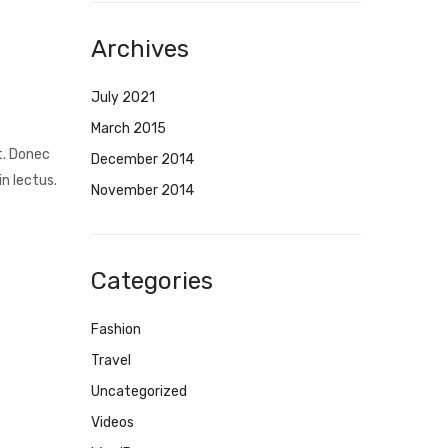
Archives
July 2021
March 2015
t. Donec
December 2014
n lectus.
November 2014
Categories
Fashion
Travel
Uncategorized
Videos