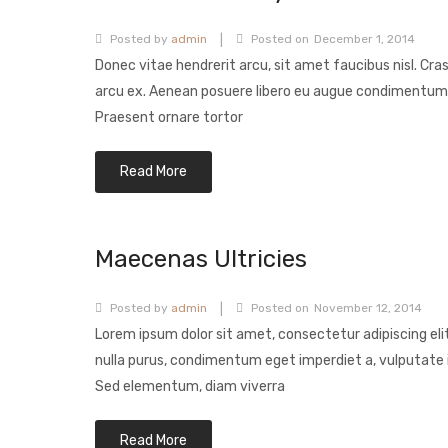
|
Posted by
admin
Posted on
December 1, 2014
Donec vitae hendrerit arcu, sit amet faucibus nisl. Cra
arcu ex. Aenean posuere libero eu augue condimentum
Praesent ornare tortor
Read More
Maecenas Ultricies
|
Posted by
admin
Posted on
November 12, 2014
Lorem ipsum dolor sit amet, consectetur adipiscing eli
nulla purus, condimentum eget imperdiet a, vulputate i
Sed elementum, diam viverra
Read More