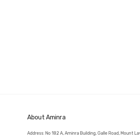
About Aminra
Address: No 182 A, Aminra Building, Galle Road, Mount La